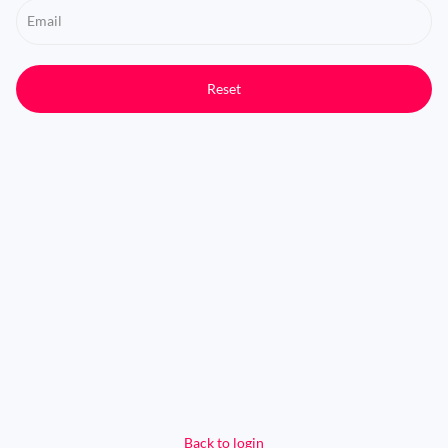
Email
Reset
Back to login