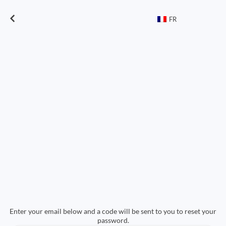
FR
Enter your email below and a code will be sent to you to reset your
password.